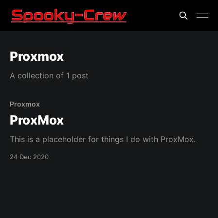
Proxmox
A collection of 1 post
Proxmox
ProxMox
This is a placeholder for things I do with ProxMox.
24 Dec 2020