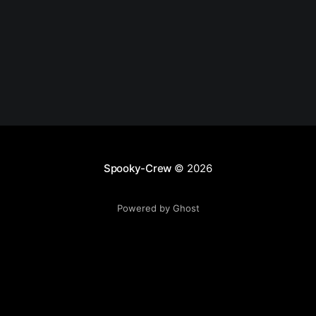
Spooky-Crew
© 2026
Powered by Ghost